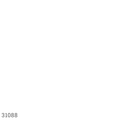
 31088