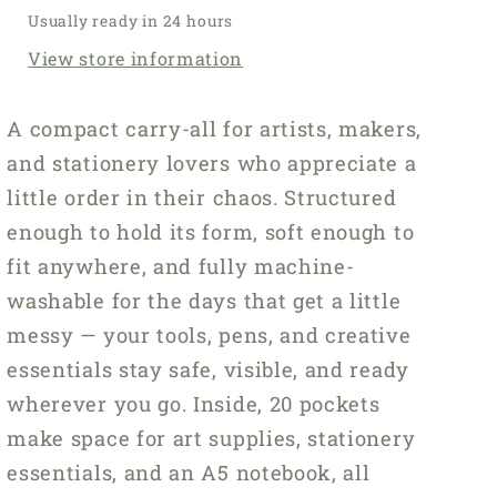
Usually ready in 24 hours
View store information
A compact carry-all for artists, makers,
and stationery lovers who appreciate a
little order in their chaos. Structured
enough to hold its form, soft enough to
fit anywhere, and fully machine-
washable for the days that get a little
messy — your tools, pens, and creative
essentials stay safe, visible, and ready
wherever you go. Inside, 20 pockets
make space for art supplies, stationery
essentials, and an A5 notebook, all