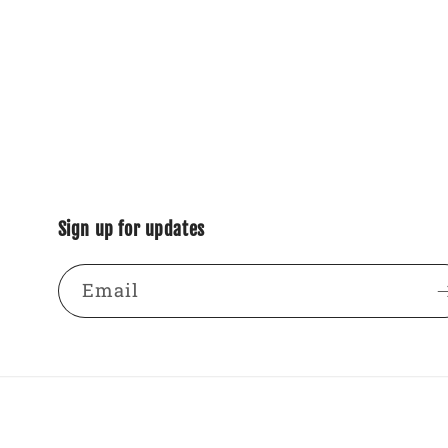
Sign up for updates
Email