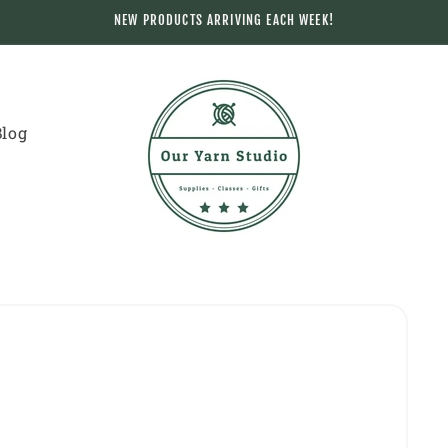
NEW PRODUCTS ARRIVING EACH WEEK!
Blog