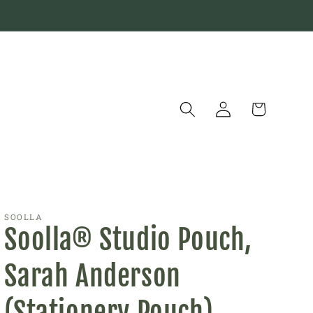
Log
Cart
in
SOOLLA
Soolla® Studio Pouch,
Sarah Anderson
(Stationery Pouch)