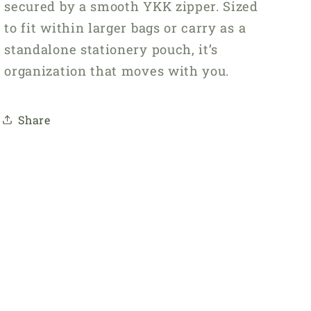
secured by a smooth YKK zipper. Sized
to fit within larger bags or carry as a
standalone stationery pouch, it’s
organization that moves with you.
Share