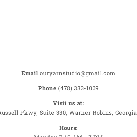
media
9
in
modal
Email
ouryarnstudio@gmail.com
Phone
(478) 333-1069
Visit us at:
Russell Pkwy, Suite 330, Warner Robins, Georgia
Hours: