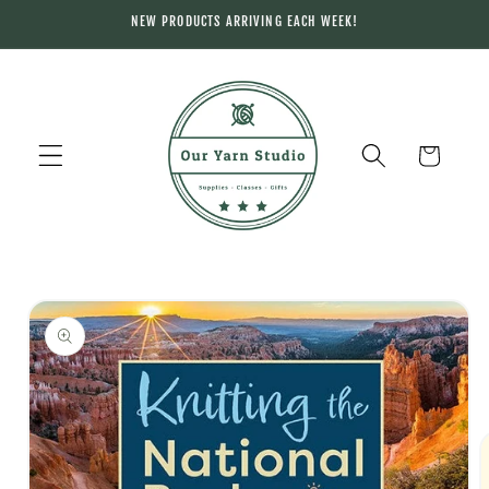
Skip to
NEW PRODUCTS ARRIVING EACH WEEK!
content
Cart
Skip to
product
information