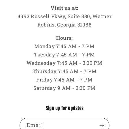
Visit us at:
4993 Russell Pkwy, Suite 330, Warner
Robins, Georgia 31088
Hours:
Monday 7:45 AM - 7 PM
Tuesday 7:45 AM - 7 PM
Wednesday 7:45 AM - 3:30 PM
Thursday 7:45 AM - 7 PM
Friday 7:45 AM - 7 PM
Saturday 9 AM - 3:30 PM
Sign up for updates
Email