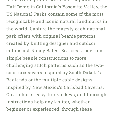
Half Dome in California’s Yosemite Valley, the
US National Parks contain some of the most
recognizable and iconic natural landmarks in
the world. Capture the majesty each national
park offers with original beanie patterns
created by knitting designer and outdoor
enthusiast Nancy Bates. Beanies range from
simple beanie constructions to more
challenging stitch patterns such as the two-
color crossovers inspired by South Dakota’s
Badlands or the multiple cable designs
inspired by New Mexico’s Carlsbad Caverns.
Clear charts, easy-to-read keys, and thorough
instructions help any knitter, whether
beginner or experienced, through these