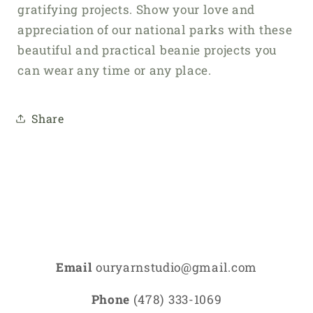
gratifying projects. Show your love and
appreciation of our national parks with these
beautiful and practical beanie projects you
can wear any time or any place.
Share
Email
ouryarnstudio@gmail.com
Phone
(478) 333-1069