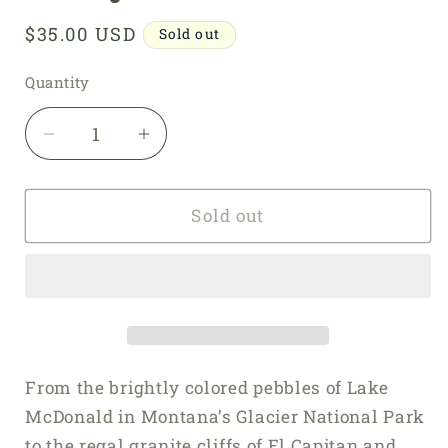
Regular
$35.00 USD
Sold out
price
Quantity
Quantity
Decrease
Increase
quantity
quantity
for
for
Knitting
Knitting
Sold out
the
the
National
National
Parks
Parks
From the brightly colored pebbles of Lake
McDonald in Montana’s Glacier National Park
to the regal granite cliffs of El Capitan and