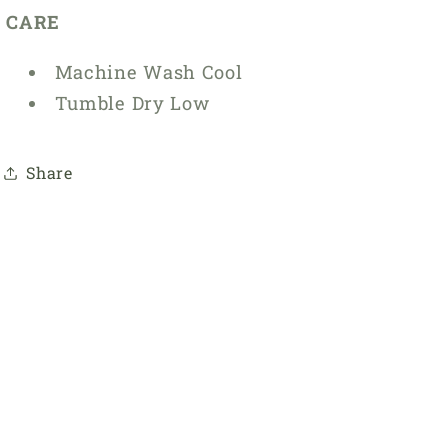
CARE
Machine Wash Cool
Tumble Dry Low
Share