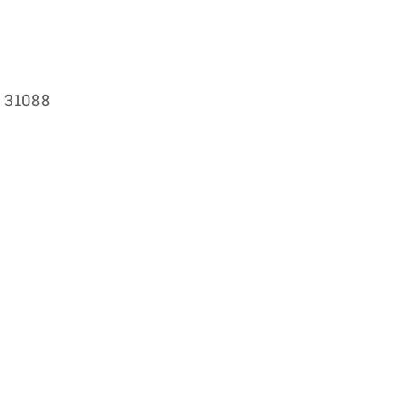
 31088