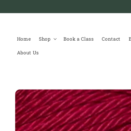
Skip to
content
Home
Shop
Book a Class
Contact
About Us
Skip to
product
information