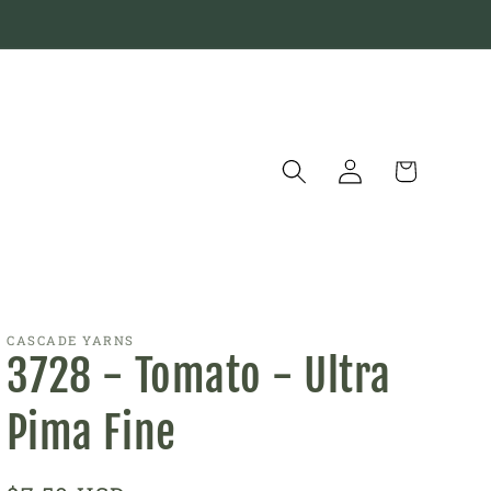
Log
Cart
in
CASCADE YARNS
3728 - Tomato - Ultra
Pima Fine