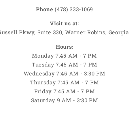
Phone
(478) 333-1069
Visit us at:
Russell Pkwy, Suite 330, Warner Robins, Georgia
Hours:
Monday 7:45 AM - 7 PM
Tuesday 7:45 AM - 7 PM
Wednesday 7:45 AM - 3:30 PM
Thursday 7:45 AM - 7 PM
Friday 7:45 AM - 7 PM
Saturday 9 AM - 3:30 PM