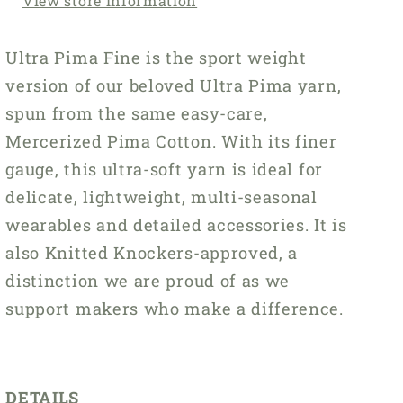
View store information
Ultra Pima Fine is the sport weight
version of our beloved Ultra Pima yarn,
spun from the same easy-care,
Mercerized Pima Cotton. With its finer
gauge, this ultra-soft yarn is ideal for
delicate, lightweight, multi-seasonal
wearables and detailed accessories. It is
also Knitted Knockers-approved, a
distinction we are proud of as we
support makers who make a difference.
DETAILS