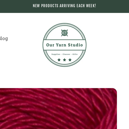
NEW PRODUCTS ARRIVING EACH WEEK!
Blog