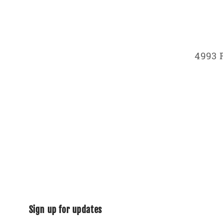
4993 
Sign up for updates