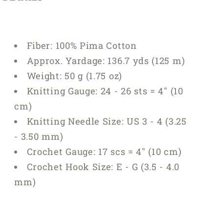
Fiber:
100% Pima Cotton
Approx. Yardage:
136.7 yds (125 m)
Weight:
50 g (1.75 oz)
Knitting Gauge:
24 - 26 sts = 4" (10
cm)
Knitting Needle Size:
US 3 - 4 (3.25
- 3.50 mm)
Crochet Gauge:
17 scs = 4" (10 cm)
Crochet Hook Size:
E - G (3.5 - 4.0
mm)