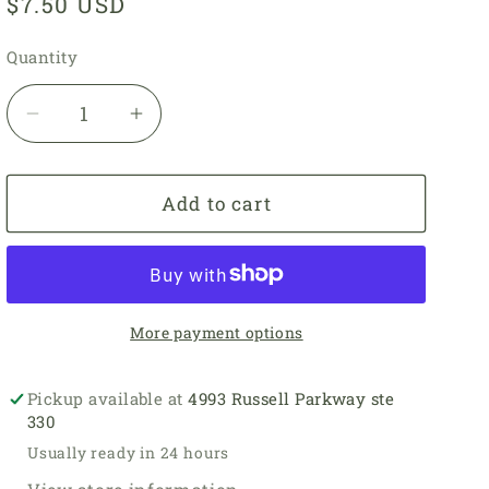
Regular
$7.50 USD
price
Quantity
Quantity
Decrease
Increase
quantity
quantity
for
for
3728
3728
Add to cart
-
-
Tomato
Tomato
-
-
Ultra
Ultra
Pima
Pima
More payment options
Fine
Fine
Pickup available at
4993 Russell Parkway ste
330
Usually ready in 24 hours