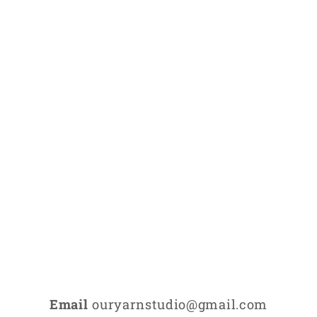
Email
ouryarnstudio@gmail.com